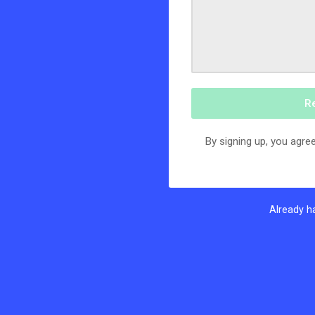
R
By signing up, you agree
Already h