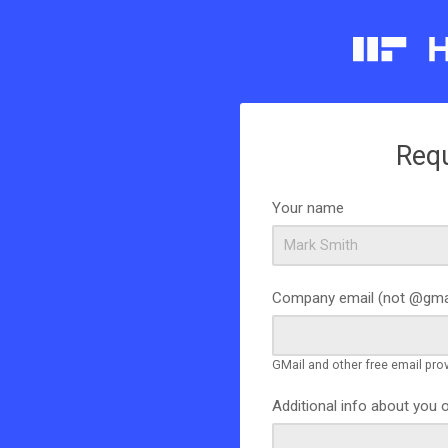
Req
Your name
Company email (not @gma
GMail and other free email pro
Additional info about you 